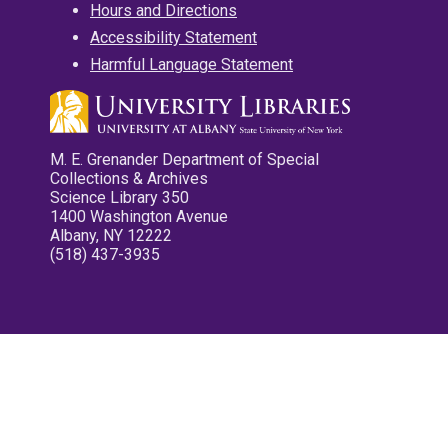
Hours and Directions
Accessibility Statement
Harmful Language Statement
M. E. Grenander Department of Special
Collections & Archives
Science Library 350
1400 Washington Avenue
Albany, NY 12222
(518) 437-3935