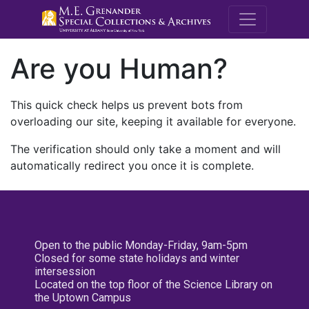
M.E. Grenande
Are you Human?
This quick check helps us prevent bots from
overloading our site, keeping it available for everyone.
The verification should only take a moment and will
automatically redirect you once it is complete.
Open to the public Monday-Friday, 9am-5pm
Closed for some state holidays and winter
intersession
Located on the top floor of the Science Library on
the Uptown Campus