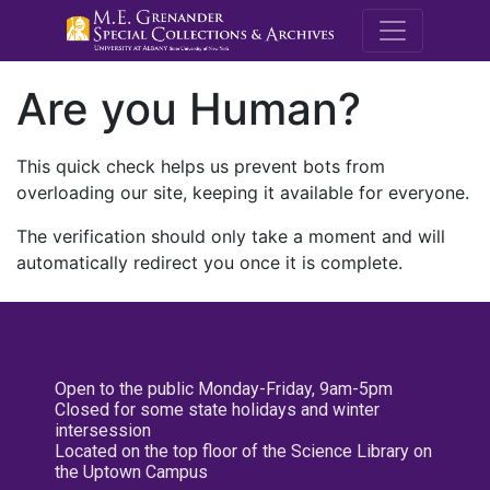
M.E. Grenande
Are you Human?
This quick check helps us prevent bots from
overloading our site, keeping it available for everyone.
The verification should only take a moment and will
automatically redirect you once it is complete.
Open to the public Monday-Friday, 9am-5pm
Closed for some state holidays and winter
intersession
Located on the top floor of the Science Library on
the Uptown Campus