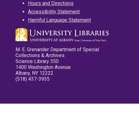
Hours and Directions
Accessibility Statement
Harmful Language Statement
M. E. Grenander Department of Special
Collections & Archives
Science Library 350
1400 Washington Avenue
Albany, NY 12222
(518) 437-3935