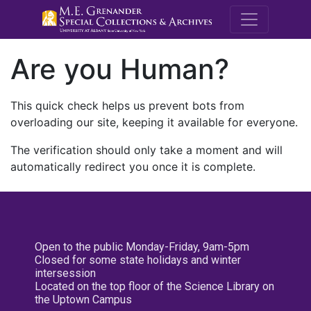
M.E. Grenande
Are you Human?
This quick check helps us prevent bots from
overloading our site, keeping it available for everyone.
The verification should only take a moment and will
automatically redirect you once it is complete.
Open to the public Monday-Friday, 9am-5pm
Closed for some state holidays and winter
intersession
Located on the top floor of the Science Library on
the Uptown Campus