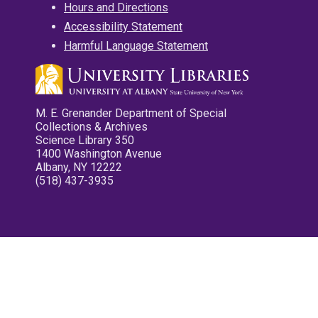
Hours and Directions
Accessibility Statement
Harmful Language Statement
M. E. Grenander Department of Special
Collections & Archives
Science Library 350
1400 Washington Avenue
Albany, NY 12222
(518) 437-3935