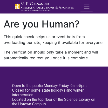
M.E. Grenande
Are you Human?
This quick check helps us prevent bots from
overloading our site, keeping it available for everyone.
The verification should only take a moment and will
automatically redirect you once it is complete.
Open to the public Monday-Friday, 9am-5pm
Closed for some state holidays and winter
intersession
Located on the top floor of the Science Library on
the Uptown Campus