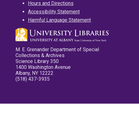
Hours and Directions
Accessibility Statement
Harmful Language Statement
M. E. Grenander Department of Special
Collections & Archives
Science Library 350
1400 Washington Avenue
Albany, NY 12222
(518) 437-3935