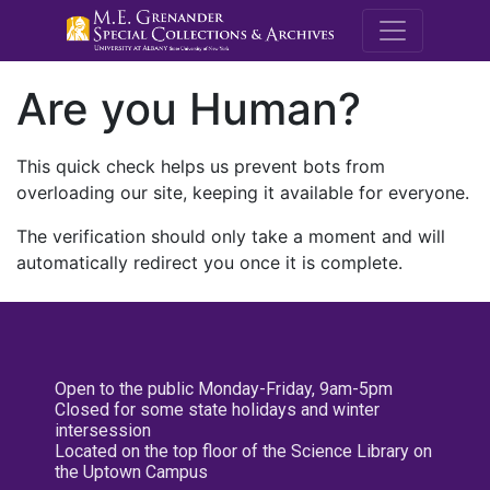
M.E. Grenande
Are you Human?
This quick check helps us prevent bots from
overloading our site, keeping it available for everyone.
The verification should only take a moment and will
automatically redirect you once it is complete.
Open to the public Monday-Friday, 9am-5pm
Closed for some state holidays and winter
intersession
Located on the top floor of the Science Library on
the Uptown Campus