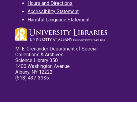
Hours and Directions
Accessibility Statement
Harmful Language Statement
M. E. Grenander Department of Special
Collections & Archives
Science Library 350
1400 Washington Avenue
Albany, NY 12222
(518) 437-3935