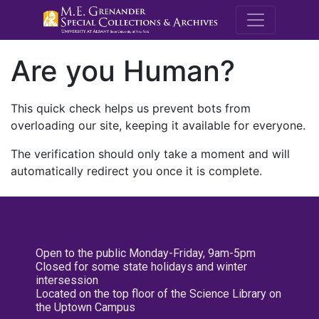
M.E. Grenande
Are you Human?
This quick check helps us prevent bots from
overloading our site, keeping it available for everyone.
The verification should only take a moment and will
automatically redirect you once it is complete.
Open to the public Monday-Friday, 9am-5pm
Closed for some state holidays and winter
intersession
Located on the top floor of the Science Library on
the Uptown Campus