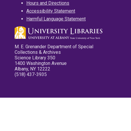
Hours and Directions
Accessibility Statement
Harmful Language Statement
M. E. Grenander Department of Special
Collections & Archives
Science Library 350
1400 Washington Avenue
Albany, NY 12222
(518) 437-3935