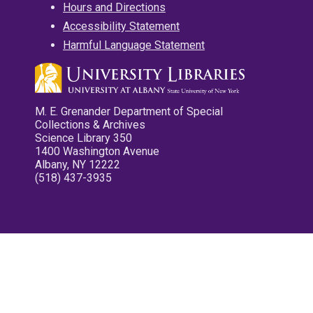
Hours and Directions
Accessibility Statement
Harmful Language Statement
M. E. Grenander Department of Special
Collections & Archives
Science Library 350
1400 Washington Avenue
Albany, NY 12222
(518) 437-3935