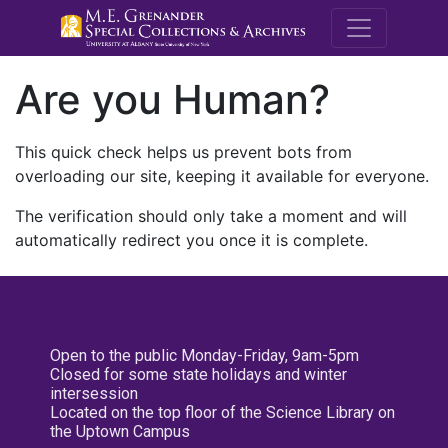
M.E. Grenande
Are you Human?
This quick check helps us prevent bots from
overloading our site, keeping it available for everyone.
The verification should only take a moment and will
automatically redirect you once it is complete.
Open to the public Monday-Friday, 9am-5pm
Closed for some state holidays and winter
intersession
Located on the top floor of the Science Library on
the Uptown Campus