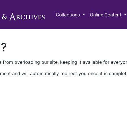
M.E. Grenander Department of
Collections
Online Content
n?
 from overloading our site, keeping it available for everyo
ment and will automatically redirect you once it is complet