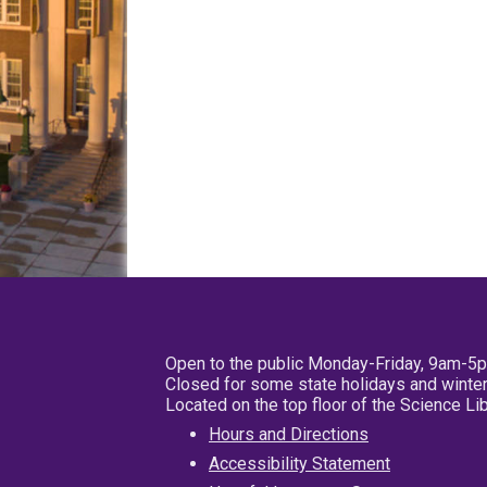
Open to the public Monday-Friday, 9am-5
Closed for some state holidays and winter
Located on the top floor of the Science L
Hours and Directions
Accessibility Statement