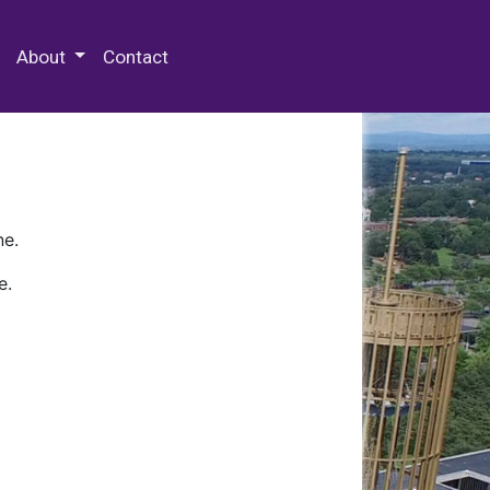
 Special Collections & Archives
About
Contact
ne.
e.