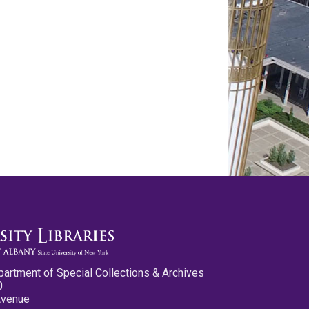
partment of Special Collections & Archives
0
Avenue