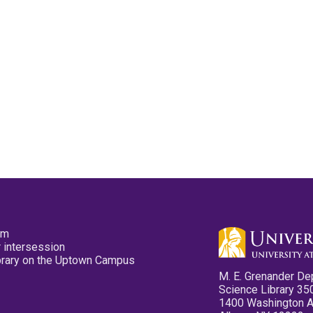
pm
 intersession
ibrary on the Uptown Campus
M. E. Grenander De
Science Library 35
1400 Washington 