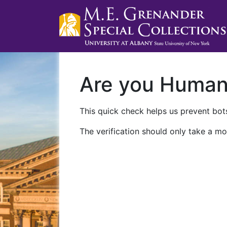
Are you Huma
This quick check helps us prevent bots
The verification should only take a mo