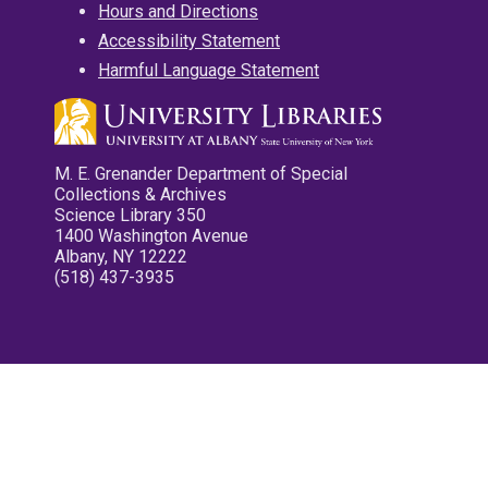
Hours and Directions
Accessibility Statement
Harmful Language Statement
M. E. Grenander Department of Special
Collections & Archives
Science Library 350
1400 Washington Avenue
Albany, NY 12222
(518) 437-3935