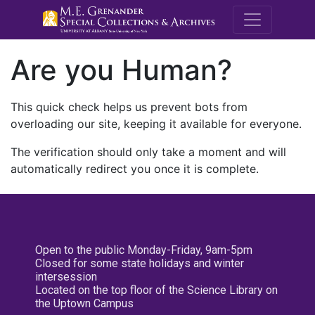
M.E. Grenande
Are you Human?
This quick check helps us prevent bots from
overloading our site, keeping it available for everyone.
The verification should only take a moment and will
automatically redirect you once it is complete.
Open to the public Monday-Friday, 9am-5pm
Closed for some state holidays and winter
intersession
Located on the top floor of the Science Library on
the Uptown Campus