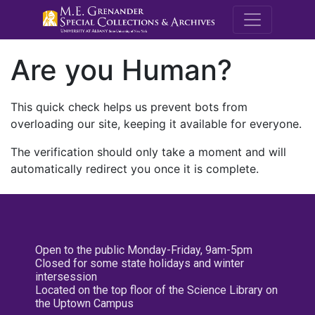
M.E. Grenande
Are you Human?
This quick check helps us prevent bots from
overloading our site, keeping it available for everyone.
The verification should only take a moment and will
automatically redirect you once it is complete.
Open to the public Monday-Friday, 9am-5pm
Closed for some state holidays and winter
intersession
Located on the top floor of the Science Library on
the Uptown Campus