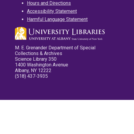
Hours and Directions
Accessibility Statement
Harmful Language Statement
M. E. Grenander Department of Special
Collections & Archives
Science Library 350
1400 Washington Avenue
Albany, NY 12222
(518) 437-3935