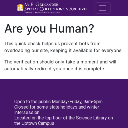
M.E. Grenande
Are you Human?
This quick check helps us prevent bots from
overloading our site, keeping it available for everyone.
The verification should only take a moment and will
automatically redirect you once it is complete.
Open to the public Monday-Friday, 9am-5pm
Closed for some state holidays and winter
intersession
Located on the top floor of the Science Library on
the Uptown Campus