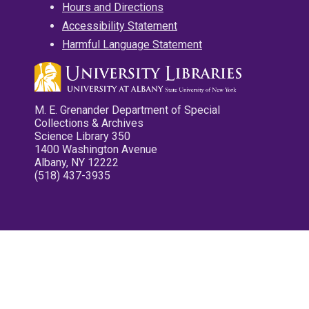
Hours and Directions
Accessibility Statement
Harmful Language Statement
M. E. Grenander Department of Special
Collections & Archives
Science Library 350
1400 Washington Avenue
Albany, NY 12222
(518) 437-3935