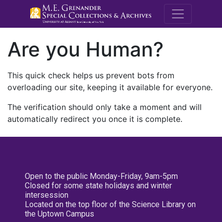
M.E. Grenande
Are you Human?
This quick check helps us prevent bots from
overloading our site, keeping it available for everyone.
The verification should only take a moment and will
automatically redirect you once it is complete.
Open to the public Monday-Friday, 9am-5pm
Closed for some state holidays and winter
intersession
Located on the top floor of the Science Library on
the Uptown Campus