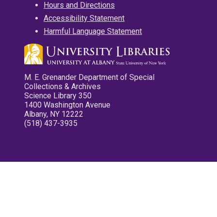
Hours and Directions
Accessibility Statement
Harmful Language Statement
M. E. Grenander Department of Special
Collections & Archives
Science Library 350
1400 Washington Avenue
Albany, NY 12222
(518) 437-3935