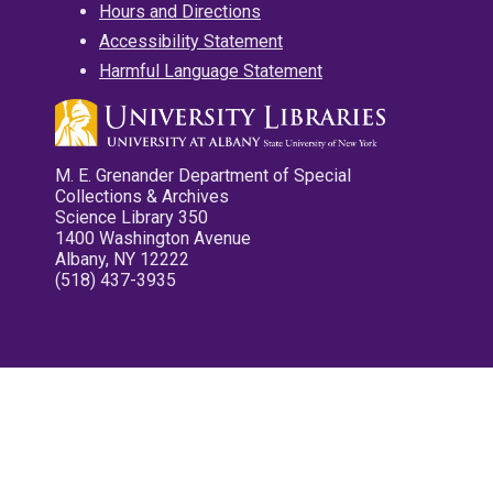
Hours and Directions
Accessibility Statement
Harmful Language Statement
M. E. Grenander Department of Special
Collections & Archives
Science Library 350
1400 Washington Avenue
Albany, NY 12222
(518) 437-3935