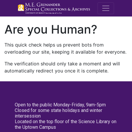
M.E. Grenande
Are you Human?
This quick check helps us prevent bots from
overloading our site, keeping it available for everyone.
The verification should only take a moment and will
automatically redirect you once it is complete.
Open to the public Monday-Friday, 9am-5pm
Closed for some state holidays and winter
intersession
Located on the top floor of the Science Library on
the Uptown Campus