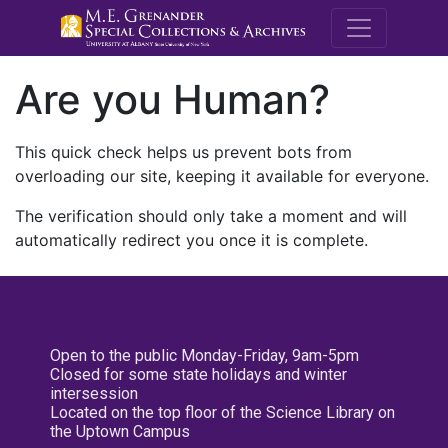
M.E. Grenande
Are you Human?
This quick check helps us prevent bots from
overloading our site, keeping it available for everyone.
The verification should only take a moment and will
automatically redirect you once it is complete.
Open to the public Monday-Friday, 9am-5pm
Closed for some state holidays and winter
intersession
Located on the top floor of the Science Library on
the Uptown Campus