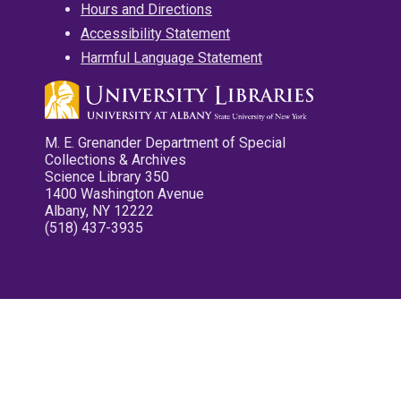
Hours and Directions
Accessibility Statement
Harmful Language Statement
M. E. Grenander Department of Special
Collections & Archives
Science Library 350
1400 Washington Avenue
Albany, NY 12222
(518) 437-3935