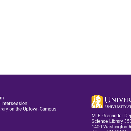
pm
 intersession
ibrary on the Uptown Campus
M. E. Grenander De
Science Library 35
1400 Washington 