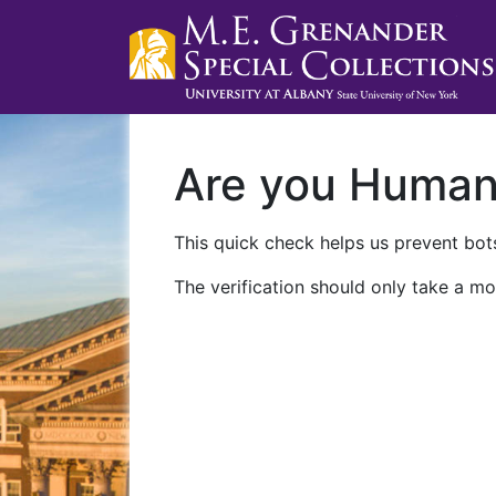
Are you Huma
This quick check helps us prevent bots
The verification should only take a mo