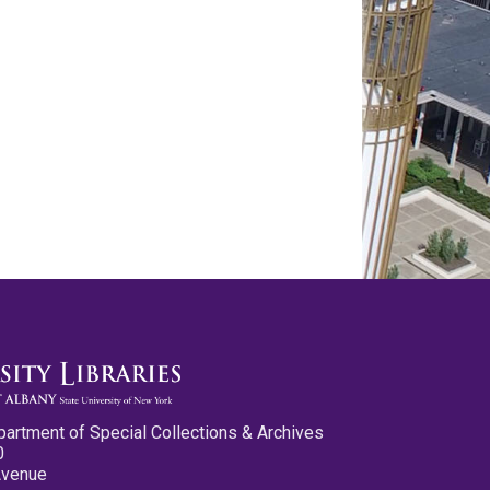
partment of Special Collections & Archives
0
Avenue