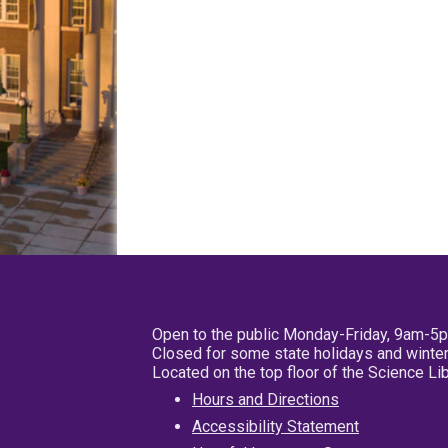
Open to the public Monday-Friday, 9am-5
Closed for some state holidays and winter
Located on the top floor of the Science L
Hours and Directions
Accessibility Statement