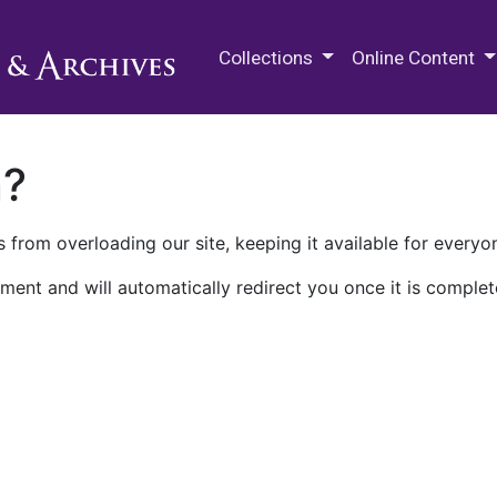
M.E. Grenander Department of
Collections
Online Content
n?
 from overloading our site, keeping it available for everyo
ment and will automatically redirect you once it is complet