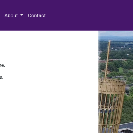
 Special Collections & Archives
About
Contact
ne.
e.