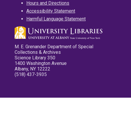
Hours and Directions
Accessibility Statement
Harmful Language Statement
M. E. Grenander Department of Special
Collections & Archives
Science Library 350
1400 Washington Avenue
Albany, NY 12222
(518) 437-3935