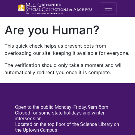
M.E. Grenande
Are you Human?
This quick check helps us prevent bots from
overloading our site, keeping it available for everyone.
The verification should only take a moment and will
automatically redirect you once it is complete.
Open to the public Monday-Friday, 9am-5pm
Closed for some state holidays and winter
intersession
Located on the top floor of the Science Library on
the Uptown Campus