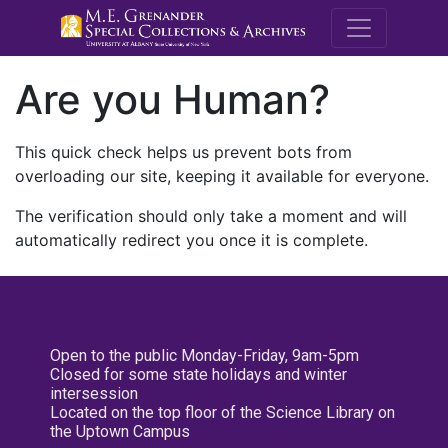
M.E. Grenande
Are you Human?
This quick check helps us prevent bots from
overloading our site, keeping it available for everyone.
The verification should only take a moment and will
automatically redirect you once it is complete.
Open to the public Monday-Friday, 9am-5pm
Closed for some state holidays and winter
intersession
Located on the top floor of the Science Library on
the Uptown Campus