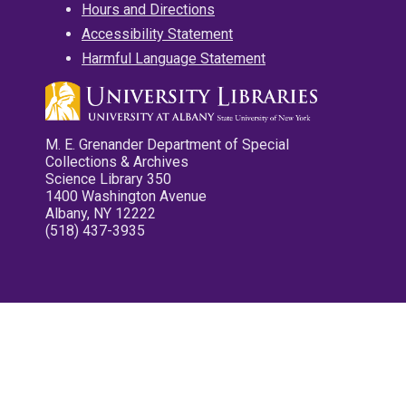
Hours and Directions
Accessibility Statement
Harmful Language Statement
M. E. Grenander Department of Special
Collections & Archives
Science Library 350
1400 Washington Avenue
Albany, NY 12222
(518) 437-3935