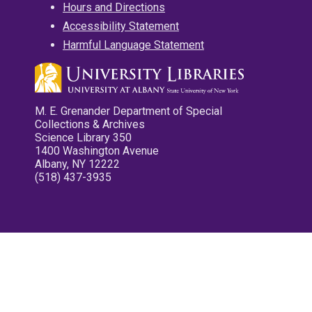
Hours and Directions
Accessibility Statement
Harmful Language Statement
M. E. Grenander Department of Special
Collections & Archives
Science Library 350
1400 Washington Avenue
Albany, NY 12222
(518) 437-3935