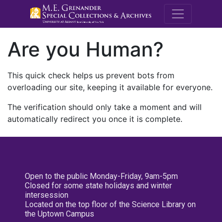
M.E. Grenande
Are you Human?
This quick check helps us prevent bots from
overloading our site, keeping it available for everyone.
The verification should only take a moment and will
automatically redirect you once it is complete.
Open to the public Monday-Friday, 9am-5pm
Closed for some state holidays and winter
intersession
Located on the top floor of the Science Library on
the Uptown Campus