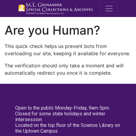
M.E. Grenande
Are you Human?
This quick check helps us prevent bots from
overloading our site, keeping it available for everyone.
The verification should only take a moment and will
automatically redirect you once it is complete.
Open to the public Monday-Friday, 9am-5pm
Closed for some state holidays and winter
intersession
Located on the top floor of the Science Library on
the Uptown Campus