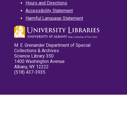
Hours and Directions
Accessibility Statement
Harmful Language Statement
M. E. Grenander Department of Special
Collections & Archives
Science Library 350
1400 Washington Avenue
Albany, NY 12222
(518) 437-3935