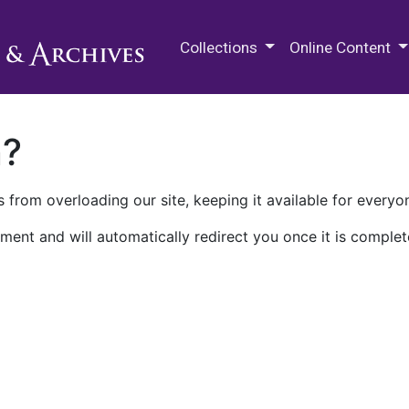
M.E. Grenander Department of
Collections
Online Content
n?
 from overloading our site, keeping it available for everyo
ment and will automatically redirect you once it is complet