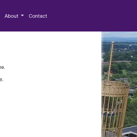
 Special Collections & Archives
About
Contact
ne.
e.