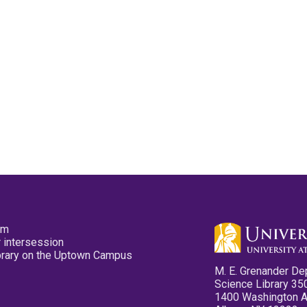
pm
 intersession
ibrary on the Uptown Campus
M. E. Grenander De
Science Library 35
1400 Washington 