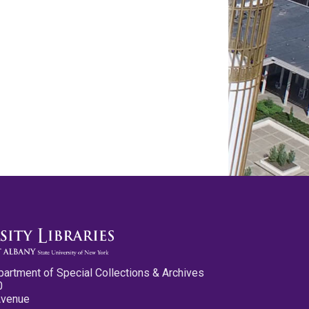
partment of Special Collections & Archives
0
Avenue