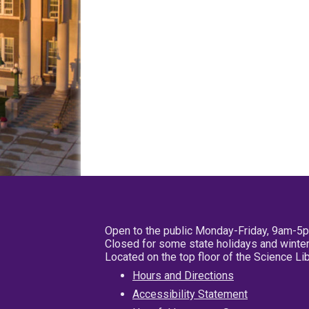
Open to the public Monday-Friday, 9am-5
Closed for some state holidays and winter
Located on the top floor of the Science L
Hours and Directions
Accessibility Statement