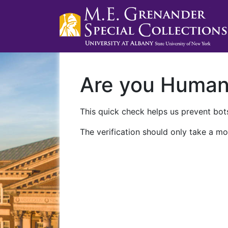
Are you Huma
This quick check helps us prevent bots
The verification should only take a mo