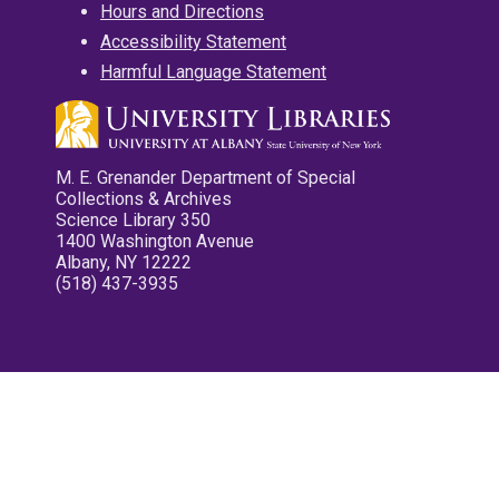
Hours and Directions
Accessibility Statement
Harmful Language Statement
M. E. Grenander Department of Special
Collections & Archives
Science Library 350
1400 Washington Avenue
Albany, NY 12222
(518) 437-3935