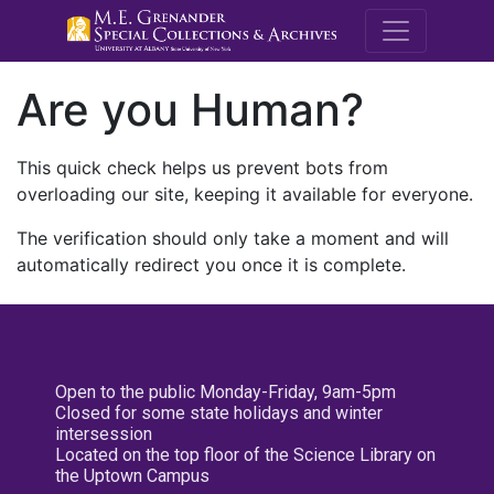
M.E. Grenande
Are you Human?
This quick check helps us prevent bots from
overloading our site, keeping it available for everyone.
The verification should only take a moment and will
automatically redirect you once it is complete.
Open to the public Monday-Friday, 9am-5pm
Closed for some state holidays and winter
intersession
Located on the top floor of the Science Library on
the Uptown Campus