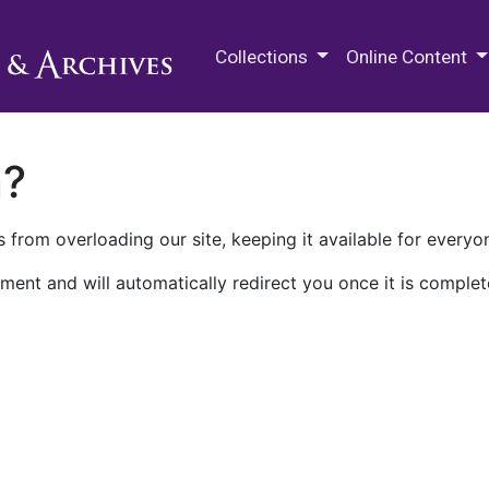
M.E. Grenander Department of
Collections
Online Content
n?
 from overloading our site, keeping it available for everyo
ment and will automatically redirect you once it is complet