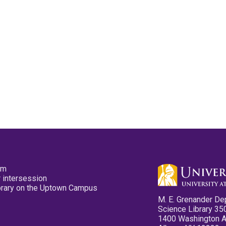
pm
 intersession
ibrary on the Uptown Campus
M. E. Grenander De
Science Library 35
1400 Washington 