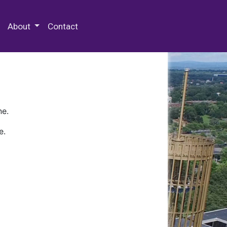
 Special Collections & Archives
About
Contact
ne.
e.