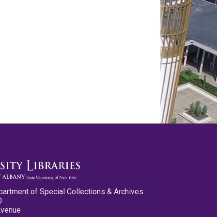
partment of Special Collections & Archives
0
Avenue