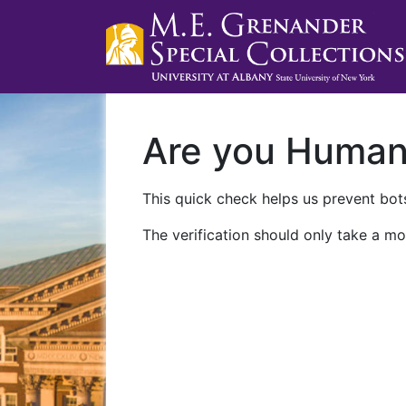
Are you Huma
This quick check helps us prevent bots
The verification should only take a mo