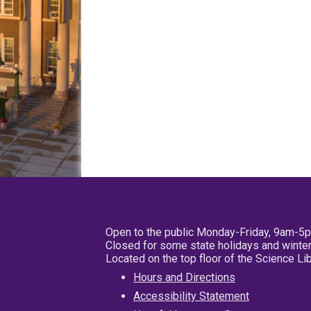
Open to the public Monday-Friday, 9am-5
Closed for some state holidays and winter
Located on the top floor of the Science L
Hours and Directions
Accessibility Statement