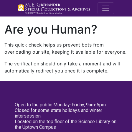
M.E. Grenande
Are you Human?
This quick check helps us prevent bots from
overloading our site, keeping it available for everyone.
The verification should only take a moment and will
automatically redirect you once it is complete.
Open to the public Monday-Friday, 9am-5pm
Closed for some state holidays and winter
intersession
Located on the top floor of the Science Library on
the Uptown Campus