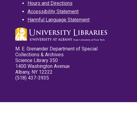
Hours and Directions
Accessibility Statement
Harmful Language Statement
M. E. Grenander Department of Special
Collections & Archives
Science Library 350
1400 Washington Avenue
Albany, NY 12222
(518) 437-3935