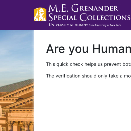
Are you Huma
This quick check helps us prevent bots
The verification should only take a mo