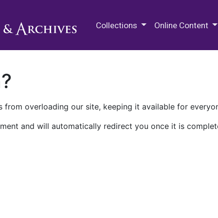
M.E. Grenander Department of
Collections
Online Content
n?
 from overloading our site, keeping it available for everyo
ment and will automatically redirect you once it is complet