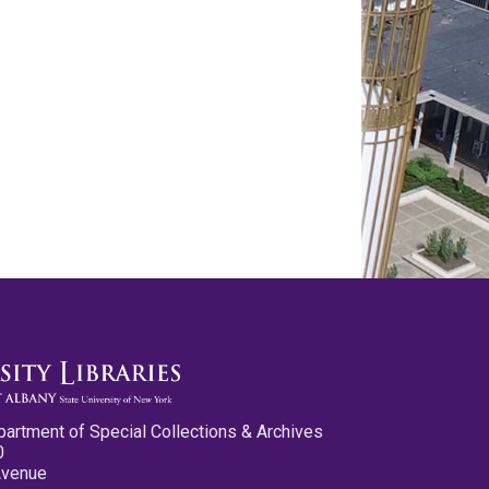
partment of Special Collections & Archives
0
Avenue