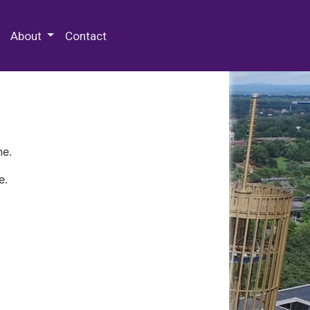
 Special Collections & Archives
About
Contact
ne.
e.