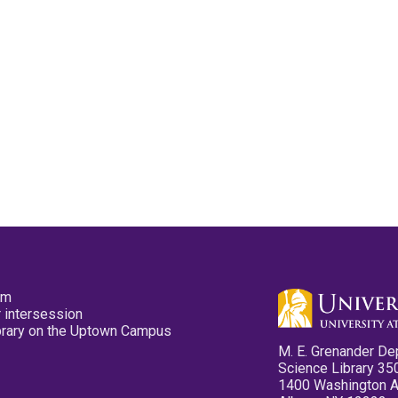
pm
 intersession
ibrary on the Uptown Campus
M. E. Grenander De
Science Library 35
1400 Washington 