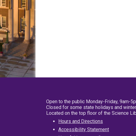
Open to the public Monday-Friday, 9am-5
Closed for some state holidays and winter
Located on the top floor of the Science L
Hours and Directions
Accessibility Statement