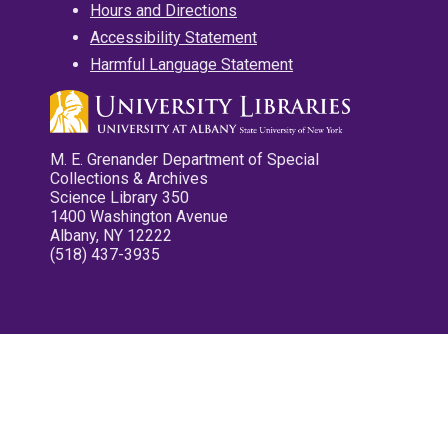
Hours and Directions
Accessibility Statement
Harmful Language Statement
M. E. Grenander Department of Special
Collections & Archives
Science Library 350
1400 Washington Avenue
Albany, NY 12222
(518) 437-3935