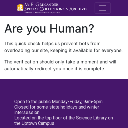
M.E. Grenande
Are you Human?
This quick check helps us prevent bots from
overloading our site, keeping it available for everyone.
The verification should only take a moment and will
automatically redirect you once it is complete.
Open to the public Monday-Friday, 9am-5pm
Closed for some state holidays and winter
intersession
Located on the top floor of the Science Library on
the Uptown Campus