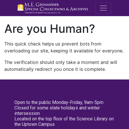
M.E. Grenande
Are you Human?
This quick check helps us prevent bots from
overloading our site, keeping it available for everyone.
The verification should only take a moment and will
automatically redirect you once it is complete.
Open to the public Monday-Friday, 9am-5pm
Closed for some state holidays and winter
intersession
Located on the top floor of the Science Library on
the Uptown Campus