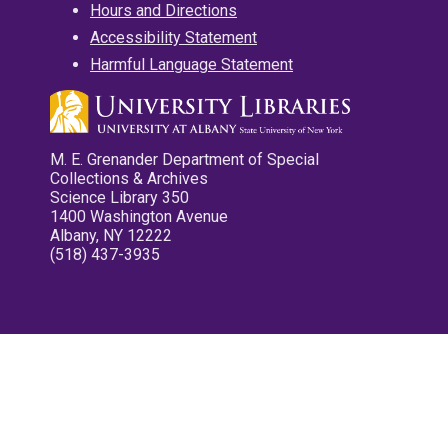
Hours and Directions
Accessibility Statement
Harmful Language Statement
M. E. Grenander Department of Special
Collections & Archives
Science Library 350
1400 Washington Avenue
Albany, NY 12222
(518) 437-3935