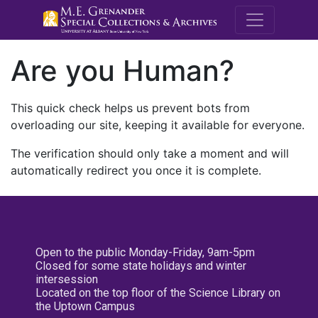
M.E. Grenande
Are you Human?
This quick check helps us prevent bots from
overloading our site, keeping it available for everyone.
The verification should only take a moment and will
automatically redirect you once it is complete.
Open to the public Monday-Friday, 9am-5pm
Closed for some state holidays and winter
intersession
Located on the top floor of the Science Library on
the Uptown Campus