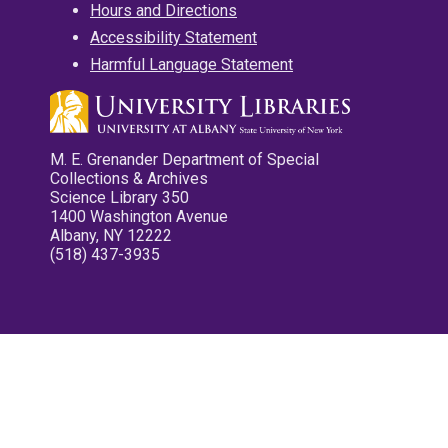
Hours and Directions
Accessibility Statement
Harmful Language Statement
M. E. Grenander Department of Special
Collections & Archives
Science Library 350
1400 Washington Avenue
Albany, NY 12222
(518) 437-3935