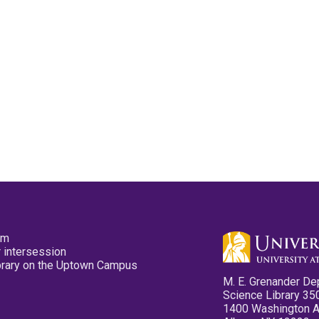
pm
 intersession
ibrary on the Uptown Campus
M. E. Grenander De
Science Library 35
1400 Washington 