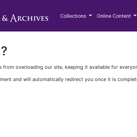
M.E. Grenander Department of
Collections
Online Content
n?
 from overloading our site, keeping it available for everyo
ment and will automatically redirect you once it is complet