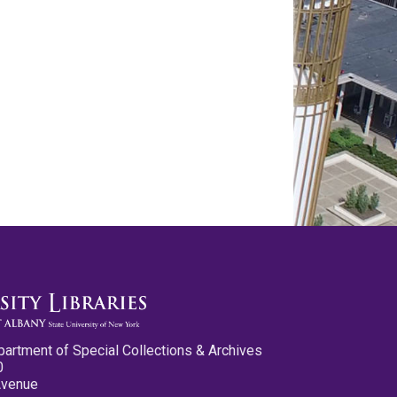
partment of Special Collections & Archives
0
Avenue