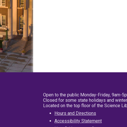
Open to the public Monday-Friday, 9am-5
Closed for some state holidays and winter
Located on the top floor of the Science L
Hours and Directions
Accessibility Statement