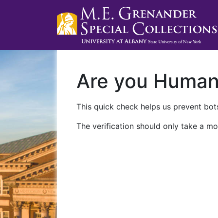
Are you Huma
This quick check helps us prevent bots
The verification should only take a mo