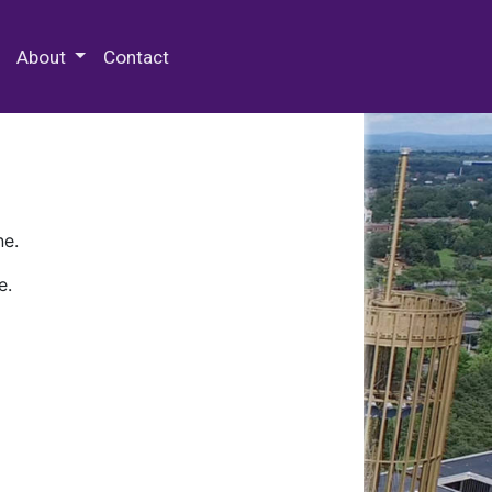
 Special Collections & Archives
About
Contact
ne.
e.