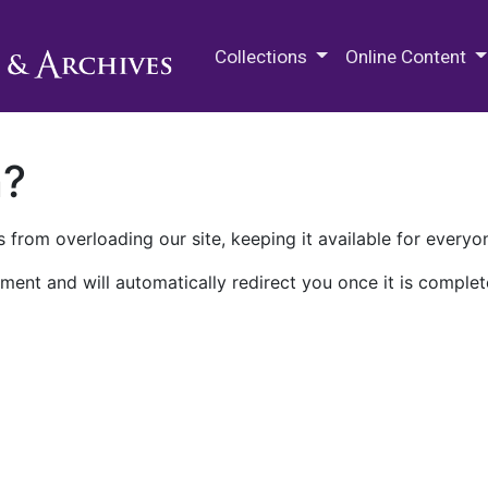
M.E. Grenander Department of
Collections
Online Content
n?
 from overloading our site, keeping it available for everyo
ment and will automatically redirect you once it is complet