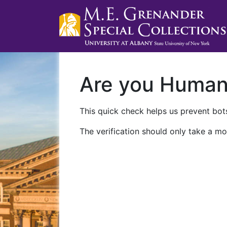
Are you Huma
This quick check helps us prevent bots
The verification should only take a mo