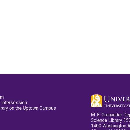
pm
 intersession
ibrary on the Uptown Campus
M. E. Grenander De
Science Library 35
1400 Washington 