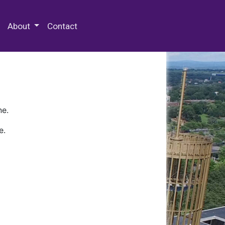
 Special Collections & Archives
About
Contact
ne.
e.