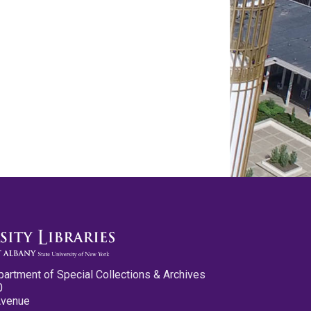
partment of Special Collections & Archives
0
Avenue