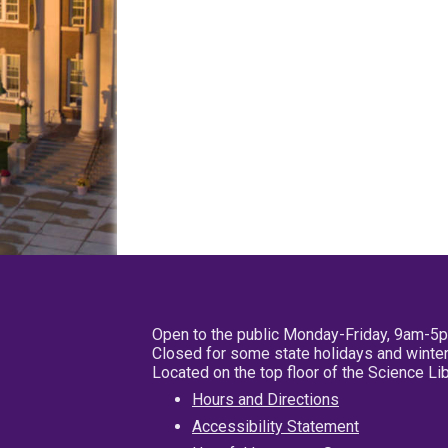
Open to the public Monday-Friday, 9am-5
Closed for some state holidays and winter
Located on the top floor of the Science L
Hours and Directions
Accessibility Statement