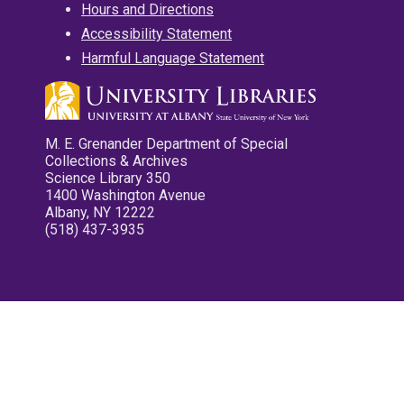
Hours and Directions
Accessibility Statement
Harmful Language Statement
M. E. Grenander Department of Special
Collections & Archives
Science Library 350
1400 Washington Avenue
Albany, NY 12222
(518) 437-3935