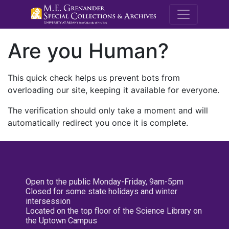
M.E. Grenande
Are you Human?
This quick check helps us prevent bots from
overloading our site, keeping it available for everyone.
The verification should only take a moment and will
automatically redirect you once it is complete.
Open to the public Monday-Friday, 9am-5pm
Closed for some state holidays and winter
intersession
Located on the top floor of the Science Library on
the Uptown Campus