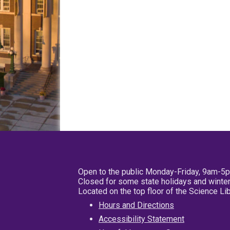
Open to the public Monday-Friday, 9am-5
Closed for some state holidays and winter
Located on the top floor of the Science L
Hours and Directions
Accessibility Statement