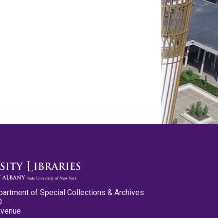
partment of Special Collections & Archives
0
Avenue