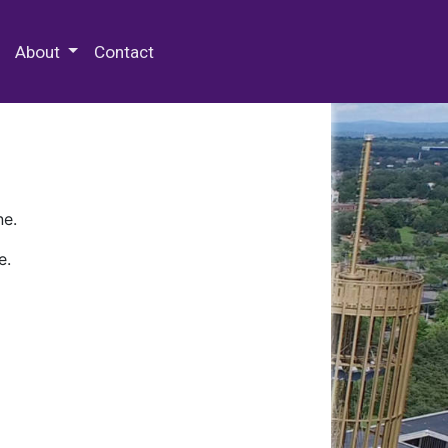
 Special Collections & Archives
About
Contact
ne.
e.