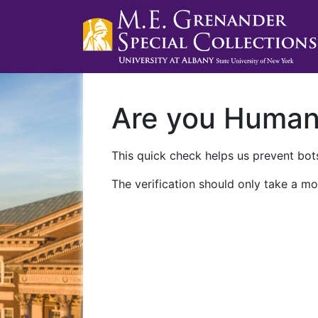
Are you Huma
This quick check helps us prevent bots
The verification should only take a mo