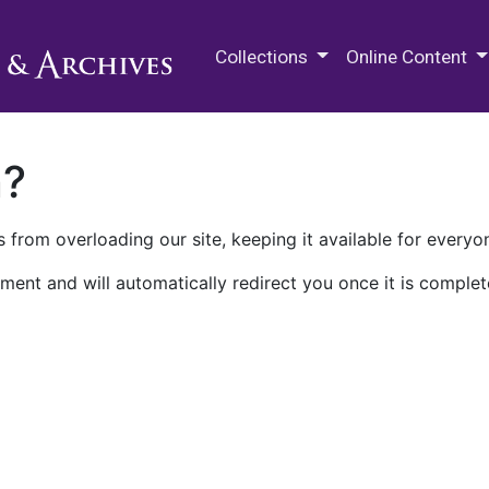
M.E. Grenander Department of
Collections
Online Content
n?
 from overloading our site, keeping it available for everyo
ment and will automatically redirect you once it is complet