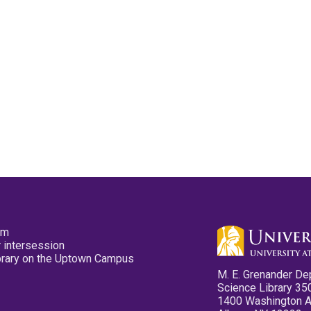
pm
 intersession
ibrary on the Uptown Campus
M. E. Grenander De
Science Library 35
1400 Washington 