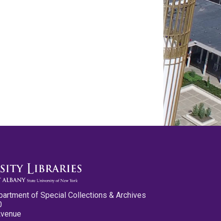
partment of Special Collections & Archives
0
Avenue