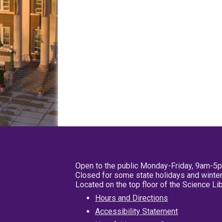
Open to the public Monday-Friday, 9am-5
Closed for some state holidays and winter
Located on the top floor of the Science L
Hours and Directions
Accessibility Statement