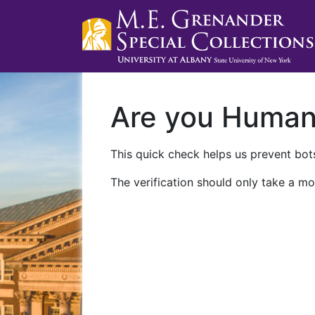
Are you Huma
This quick check helps us prevent bots
The verification should only take a mo