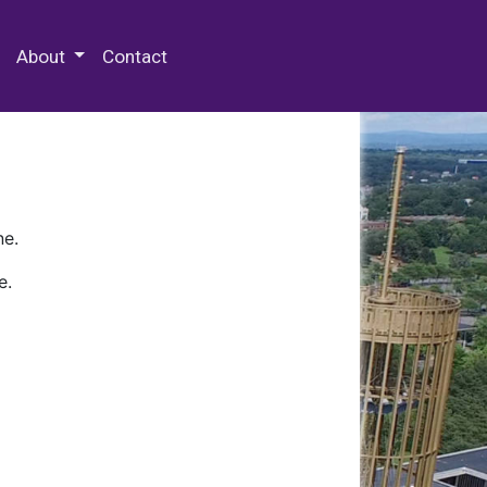
 Special Collections & Archives
About
Contact
ne.
e.