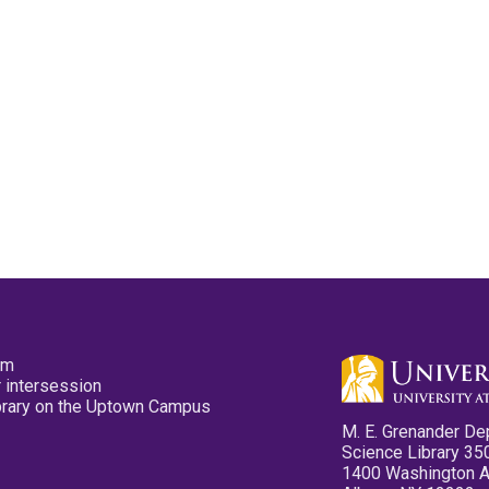
pm
 intersession
ibrary on the Uptown Campus
M. E. Grenander De
Science Library 35
1400 Washington 