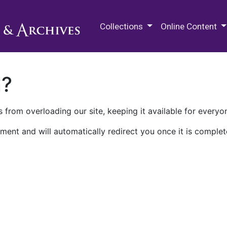
M.E. Grenander Department of
Collections
Online Content
n?
 from overloading our site, keeping it available for everyo
ment and will automatically redirect you once it is complet