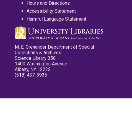
Hours and Directions
Accessibility Statement
Harmful Language Statement
M. E. Grenander Department of Special
Collections & Archives
Science Library 350
1400 Washington Avenue
Albany, NY 12222
(518) 437-3935