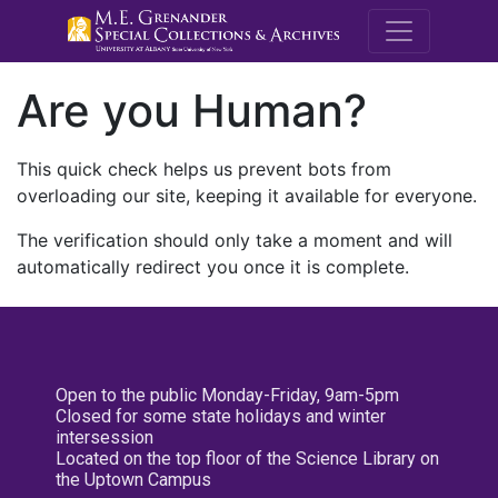
M.E. Grenande
Are you Human?
This quick check helps us prevent bots from
overloading our site, keeping it available for everyone.
The verification should only take a moment and will
automatically redirect you once it is complete.
Open to the public Monday-Friday, 9am-5pm
Closed for some state holidays and winter
intersession
Located on the top floor of the Science Library on
the Uptown Campus