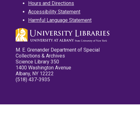
Hours and Directions
Accessibility Statement
Harmful Language Statement
M. E. Grenander Department of Special
Collections & Archives
Science Library 350
1400 Washington Avenue
Albany, NY 12222
(518) 437-3935