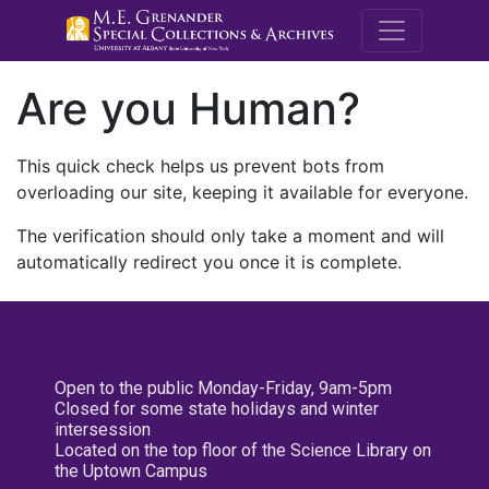
M.E. Grenande
Are you Human?
This quick check helps us prevent bots from
overloading our site, keeping it available for everyone.
The verification should only take a moment and will
automatically redirect you once it is complete.
Open to the public Monday-Friday, 9am-5pm
Closed for some state holidays and winter
intersession
Located on the top floor of the Science Library on
the Uptown Campus