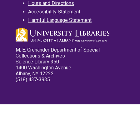
Hours and Directions
Accessibility Statement
Harmful Language Statement
M. E. Grenander Department of Special
Collections & Archives
Science Library 350
1400 Washington Avenue
Albany, NY 12222
(518) 437-3935