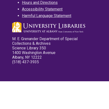
Hours and Directions
Accessibility Statement
Harmful Language Statement
M. E. Grenander Department of Special
Collections & Archives
Science Library 350
1400 Washington Avenue
Albany, NY 12222
(518) 437-3935