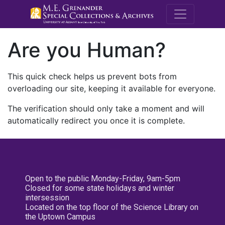
M.E. Grenande
Are you Human?
This quick check helps us prevent bots from
overloading our site, keeping it available for everyone.
The verification should only take a moment and will
automatically redirect you once it is complete.
Open to the public Monday-Friday, 9am-5pm
Closed for some state holidays and winter
intersession
Located on the top floor of the Science Library on
the Uptown Campus