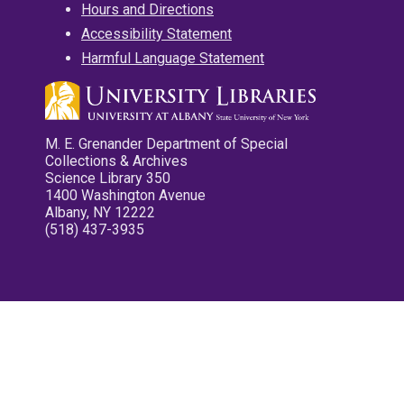
Hours and Directions
Accessibility Statement
Harmful Language Statement
M. E. Grenander Department of Special
Collections & Archives
Science Library 350
1400 Washington Avenue
Albany, NY 12222
(518) 437-3935