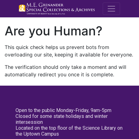
M.E. Grenande
Are you Human?
This quick check helps us prevent bots from
overloading our site, keeping it available for everyone.
The verification should only take a moment and will
automatically redirect you once it is complete.
Open to the public Monday-Friday, 9am-5pm
Closed for some state holidays and winter
intersession
Located on the top floor of the Science Library on
the Uptown Campus