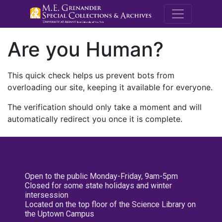
M.E. Grenande
Are you Human?
This quick check helps us prevent bots from
overloading our site, keeping it available for everyone.
The verification should only take a moment and will
automatically redirect you once it is complete.
Open to the public Monday-Friday, 9am-5pm
Closed for some state holidays and winter
intersession
Located on the top floor of the Science Library on
the Uptown Campus