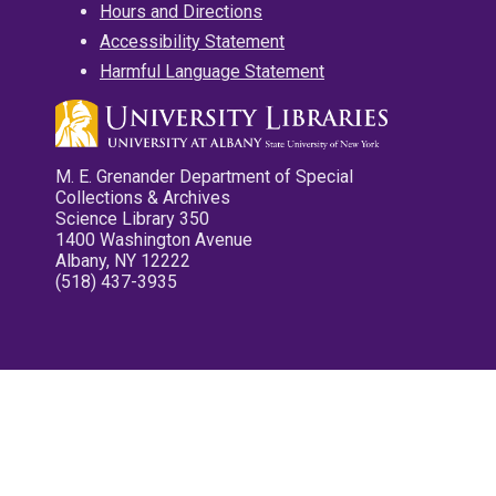
Hours and Directions
Accessibility Statement
Harmful Language Statement
M. E. Grenander Department of Special
Collections & Archives
Science Library 350
1400 Washington Avenue
Albany, NY 12222
(518) 437-3935