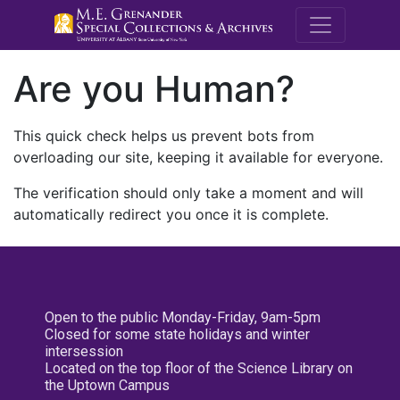
M.E. Grenande
Are you Human?
This quick check helps us prevent bots from
overloading our site, keeping it available for everyone.
The verification should only take a moment and will
automatically redirect you once it is complete.
Open to the public Monday-Friday, 9am-5pm
Closed for some state holidays and winter
intersession
Located on the top floor of the Science Library on
the Uptown Campus