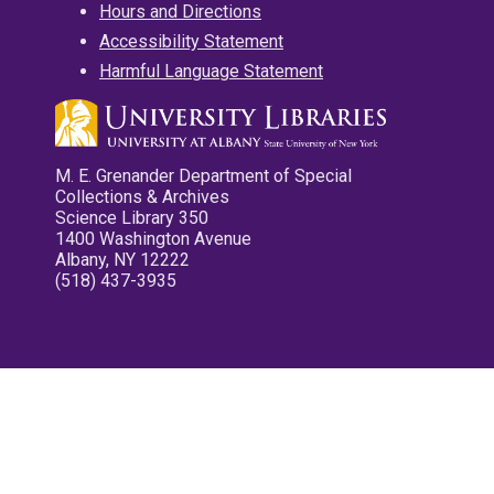
Hours and Directions
Accessibility Statement
Harmful Language Statement
M. E. Grenander Department of Special
Collections & Archives
Science Library 350
1400 Washington Avenue
Albany, NY 12222
(518) 437-3935