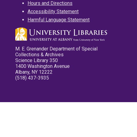
Hours and Directions
Accessibility Statement
Harmful Language Statement
M. E. Grenander Department of Special
Collections & Archives
Science Library 350
1400 Washington Avenue
Albany, NY 12222
(518) 437-3935