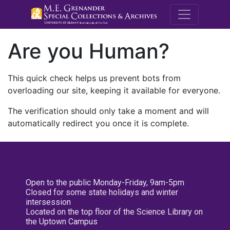
M.E. Grenande
Are you Human?
This quick check helps us prevent bots from
overloading our site, keeping it available for everyone.
The verification should only take a moment and will
automatically redirect you once it is complete.
Open to the public Monday-Friday, 9am-5pm
Closed for some state holidays and winter
intersession
Located on the top floor of the Science Library on
the Uptown Campus