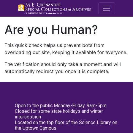
M.E. Grenande
Are you Human?
This quick check helps us prevent bots from
overloading our site, keeping it available for everyone.
The verification should only take a moment and will
automatically redirect you once it is complete.
Open to the public Monday-Friday, 9am-5pm
Closed for some state holidays and winter
intersession
Located on the top floor of the Science Library on
the Uptown Campus