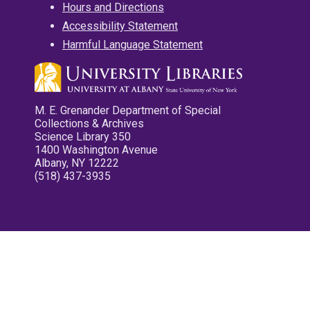
Hours and Directions
Accessibility Statement
Harmful Language Statement
M. E. Grenander Department of Special
Collections & Archives
Science Library 350
1400 Washington Avenue
Albany, NY 12222
(518) 437-3935