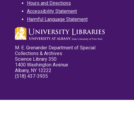
Hours and Directions
Accessibility Statement
Harmful Language Statement
M. E. Grenander Department of Special
Collections & Archives
Science Library 350
1400 Washington Avenue
Albany, NY 12222
(518) 437-3935