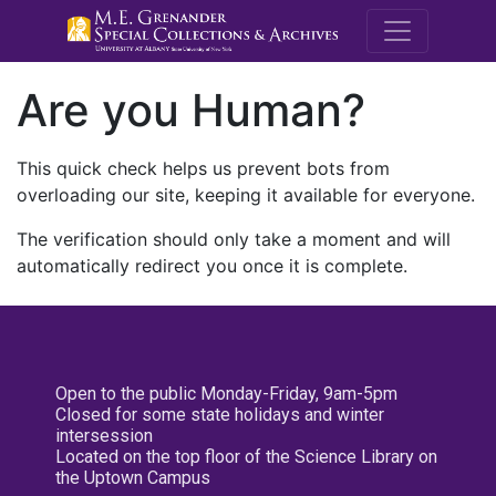
M.E. Grenande
Are you Human?
This quick check helps us prevent bots from
overloading our site, keeping it available for everyone.
The verification should only take a moment and will
automatically redirect you once it is complete.
Open to the public Monday-Friday, 9am-5pm
Closed for some state holidays and winter
intersession
Located on the top floor of the Science Library on
the Uptown Campus