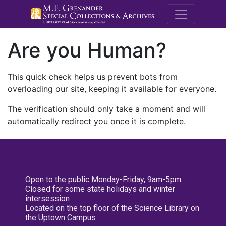
M.E. Grenande
Are you Human?
This quick check helps us prevent bots from
overloading our site, keeping it available for everyone.
The verification should only take a moment and will
automatically redirect you once it is complete.
Open to the public Monday-Friday, 9am-5pm
Closed for some state holidays and winter
intersession
Located on the top floor of the Science Library on
the Uptown Campus