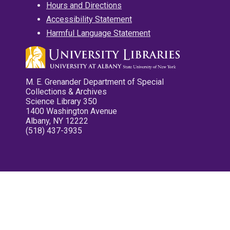
Hours and Directions
Accessibility Statement
Harmful Language Statement
M. E. Grenander Department of Special
Collections & Archives
Science Library 350
1400 Washington Avenue
Albany, NY 12222
(518) 437-3935