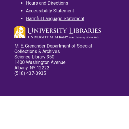
Hours and Directions
Accessibility Statement
Harmful Language Statement
M. E. Grenander Department of Special
Collections & Archives
Science Library 350
1400 Washington Avenue
Albany, NY 12222
(518) 437-3935