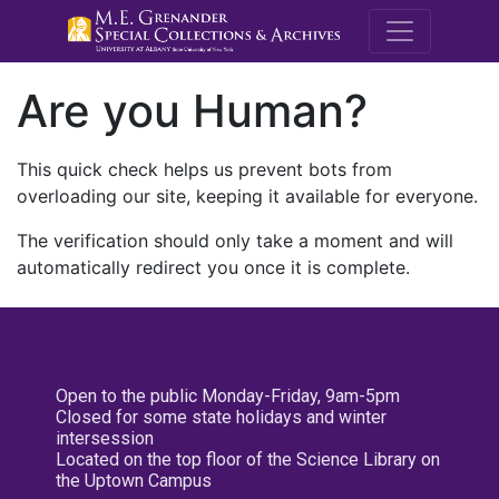
M.E. Grenande
Are you Human?
This quick check helps us prevent bots from
overloading our site, keeping it available for everyone.
The verification should only take a moment and will
automatically redirect you once it is complete.
Open to the public Monday-Friday, 9am-5pm
Closed for some state holidays and winter
intersession
Located on the top floor of the Science Library on
the Uptown Campus