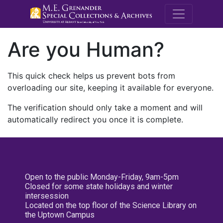
M.E. Grenande
Are you Human?
This quick check helps us prevent bots from
overloading our site, keeping it available for everyone.
The verification should only take a moment and will
automatically redirect you once it is complete.
Open to the public Monday-Friday, 9am-5pm
Closed for some state holidays and winter
intersession
Located on the top floor of the Science Library on
the Uptown Campus