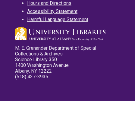
Hours and Directions
Accessibility Statement
Harmful Language Statement
M. E. Grenander Department of Special
Collections & Archives
Science Library 350
1400 Washington Avenue
Albany, NY 12222
(518) 437-3935