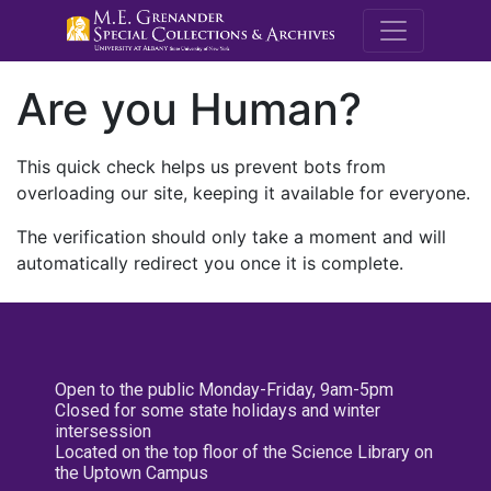
M.E. Grenande
Are you Human?
This quick check helps us prevent bots from
overloading our site, keeping it available for everyone.
The verification should only take a moment and will
automatically redirect you once it is complete.
Open to the public Monday-Friday, 9am-5pm
Closed for some state holidays and winter
intersession
Located on the top floor of the Science Library on
the Uptown Campus