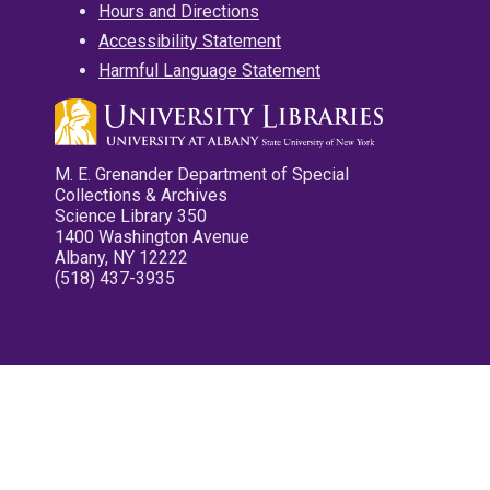
Hours and Directions
Accessibility Statement
Harmful Language Statement
M. E. Grenander Department of Special
Collections & Archives
Science Library 350
1400 Washington Avenue
Albany, NY 12222
(518) 437-3935