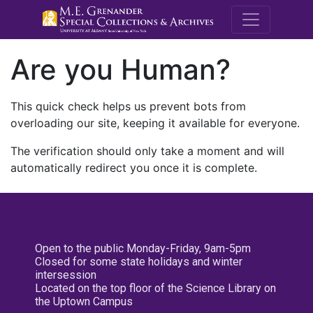
M.E. Grenande
Are you Human?
This quick check helps us prevent bots from
overloading our site, keeping it available for everyone.
The verification should only take a moment and will
automatically redirect you once it is complete.
Open to the public Monday-Friday, 9am-5pm
Closed for some state holidays and winter
intersession
Located on the top floor of the Science Library on
the Uptown Campus