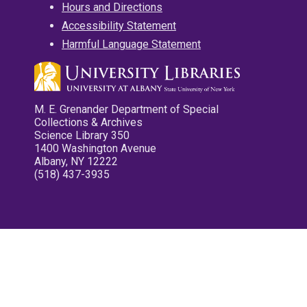
Hours and Directions
Accessibility Statement
Harmful Language Statement
M. E. Grenander Department of Special
Collections & Archives
Science Library 350
1400 Washington Avenue
Albany, NY 12222
(518) 437-3935