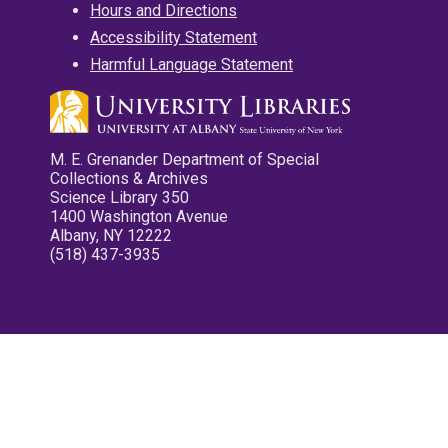
Hours and Directions
Accessibility Statement
Harmful Language Statement
M. E. Grenander Department of Special
Collections & Archives
Science Library 350
1400 Washington Avenue
Albany, NY 12222
(518) 437-3935