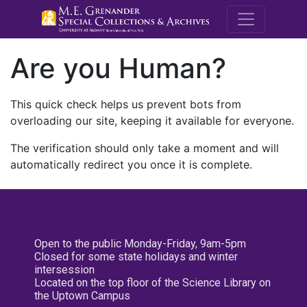
M.E. Grenande
Are you Human?
This quick check helps us prevent bots from
overloading our site, keeping it available for everyone.
The verification should only take a moment and will
automatically redirect you once it is complete.
Open to the public Monday-Friday, 9am-5pm
Closed for some state holidays and winter
intersession
Located on the top floor of the Science Library on
the Uptown Campus