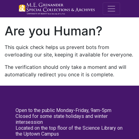
M.E. Grenande
Are you Human?
This quick check helps us prevent bots from
overloading our site, keeping it available for everyone.
The verification should only take a moment and will
automatically redirect you once it is complete.
Open to the public Monday-Friday, 9am-5pm
Closed for some state holidays and winter
intersession
Located on the top floor of the Science Library on
the Uptown Campus