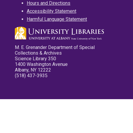
Hours and Directions
Accessibility Statement
Harmful Language Statement
M. E. Grenander Department of Special
Collections & Archives
Science Library 350
1400 Washington Avenue
Albany, NY 12222
(518) 437-3935