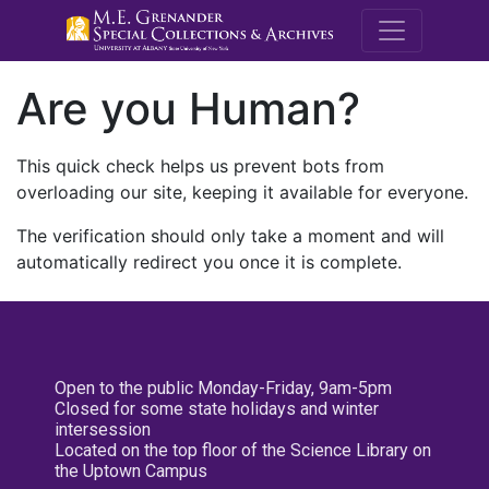
M.E. Grenande
Are you Human?
This quick check helps us prevent bots from
overloading our site, keeping it available for everyone.
The verification should only take a moment and will
automatically redirect you once it is complete.
Open to the public Monday-Friday, 9am-5pm
Closed for some state holidays and winter
intersession
Located on the top floor of the Science Library on
the Uptown Campus