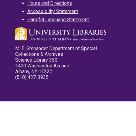
Hours and Directions
Accessibility Statement
Harmful Language Statement
M. E. Grenander Department of Special
Collections & Archives
Science Library 350
1400 Washington Avenue
Albany, NY 12222
(518) 437-3935